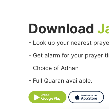
Download
J
- Look up your nearest praye
- Get alarm for your prayer t
- Choice of Adhan
- Full Quaran available.