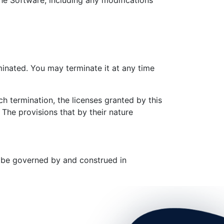
the Software, including any modifications
minated. You may terminate it at any time
h termination, the licenses granted by this
The provisions that by their nature
l be governed by and construed in