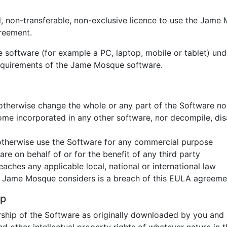
 non-transferable, non-exclusive licence to use the Jame 
reement.
software (for example a PC, laptop, mobile or tablet) unde
equirements of the Jame Mosque software.
or otherwise change the whole or any part of the Software no
me incorporated in any other software, nor decompile, dis
r otherwise use the Software for any commercial purpose
re on behalf of or for the benefit of any third party
ches any applicable local, national or international law
t Jame Mosque considers is a breach of this EULA agreeme
ip
rship of the Software as originally downloaded by you and