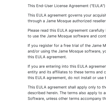
This End-User License Agreement ("EULA")
This EULA agreement governs your acquisit
through a Jame Mosque authorized reseller or
Please read this EULA agreement carefully 
to use the Jame Mosque software and contai
If you register for a free trial of the Jame 
and/or using the Jame Mosque software, yo
this EULA agreement.
If you are entering into this EULA agreemen
entity and its affiliates to these terms and
this EULA agreement, do not install or use
This EULA agreement shall apply only to th
described herein. The terms also apply to 
Software, unless other terms accompany thos