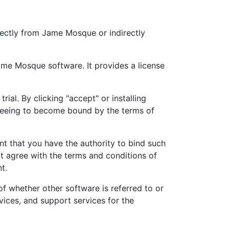
ectly from Jame Mosque or indirectly
ame Mosque software. It provides a license
ial. By clicking "accept" or installing
reeing to become bound by the terms of
nt that you have the authority to bind such
not agree with the terms and conditions of
t.
 whether other software is referred to or
ices, and support services for the