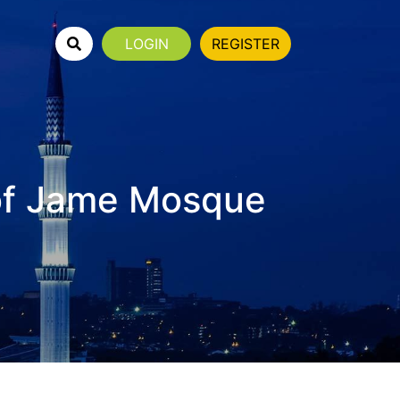
LOGIN
REGISTER
of Jame Mosque