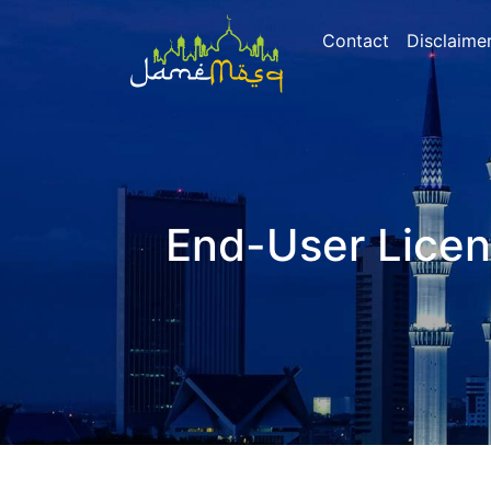
Contact
Disclaime
End-User Lice