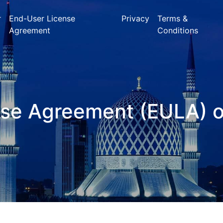
r
End-User License
Privacy
Terms &
Agreement
Conditions
nse Agreement (EULA) 