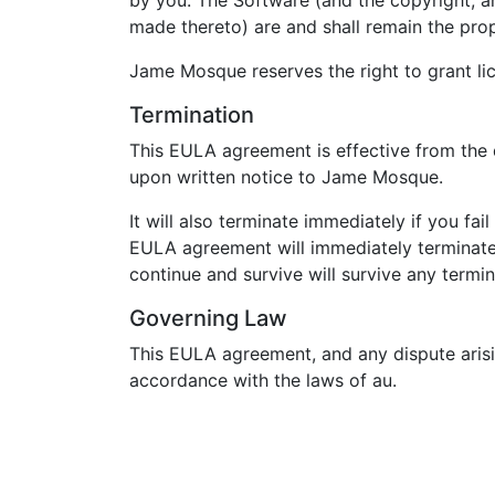
by you. The Software (and the copyright, an
made thereto) are and shall remain the pr
Jame Mosque reserves the right to grant lic
Termination
This EULA agreement is effective from the d
upon written notice to Jame Mosque.
It will also terminate immediately if you f
EULA agreement will immediately terminate 
continue and survive will survive any term
Governing Law
This EULA agreement, and any dispute arisi
accordance with the laws of au.