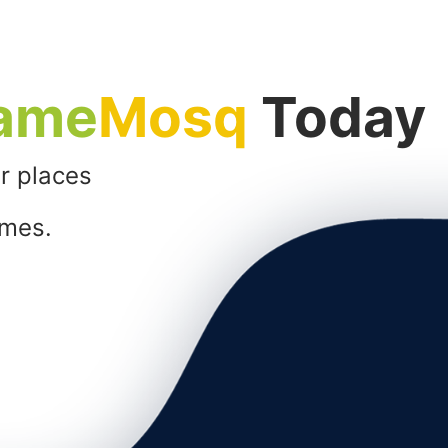
ame
Mosq
Today
r places
imes.