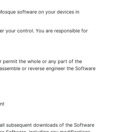
Mosque software on your devices in
r your control. You are responsible for
r permit the whole or any part of the
assemble or reverse engineer the Software
nt
 all subsequent downloads of the Software