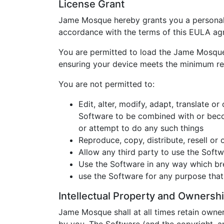
License Grant
Jame Mosque hereby grants you a personal,
accordance with the terms of this EULA ag
You are permitted to load the Jame Mosque 
ensuring your device meets the minimum r
You are not permitted to:
Edit, alter, modify, adapt, translate 
Software to be combined with or beco
or attempt to do any such things
Reproduce, copy, distribute, resell o
Allow any third party to use the Softwa
Use the Software in any way which brea
use the Software for any purpose tha
Intellectual Property and Ownersh
Jame Mosque shall at all times retain owne