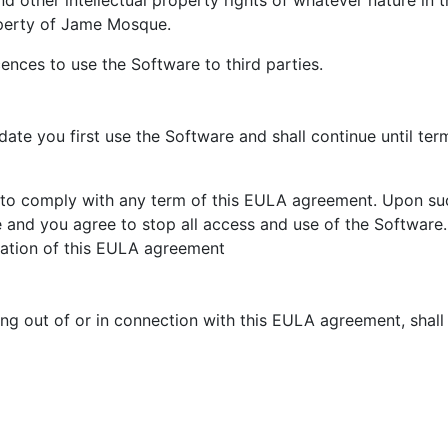
d other intellectual property rights of whatever nature in 
operty of Jame Mosque.
ences to use the Software to third parties.
ate you first use the Software and shall continue until ter
ail to comply with any term of this EULA agreement. Upon suc
and you agree to stop all access and use of the Software. 
ination of this EULA agreement
ng out of or in connection with this EULA agreement, shal