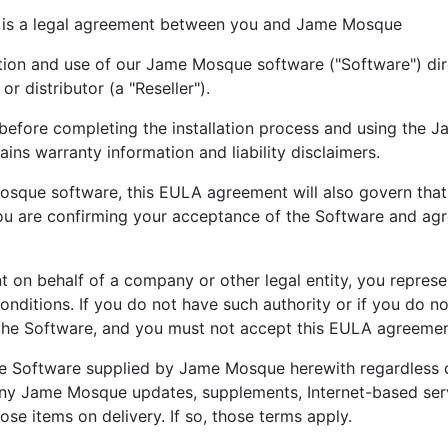
 is a legal agreement between you and Jame Mosque
ion and use of our Jame Mosque software ("Software") dir
 distributor (a "Reseller").
before completing the installation process and using the J
ns warranty information and liability disclaimers.
Mosque software, this EULA agreement will also govern that tr
u are confirming your acceptance of the Software and ag
t on behalf of a company or other legal entity, you represe
 conditions. If you do not have such authority or if you do 
 the Software, and you must not accept this EULA agreemen
e Software supplied by Jame Mosque herewith regardless of
any Jame Mosque updates, supplements, Internet-based serv
e items on delivery. If so, those terms apply.