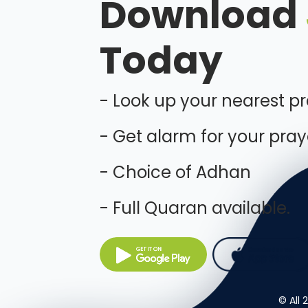
Download
Today
- Look up your nearest p
- Get alarm for your pray
- Choice of Adhan
- Full Quaran available.
© All 