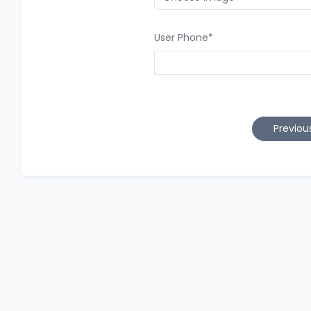
User Phone
*
Previou