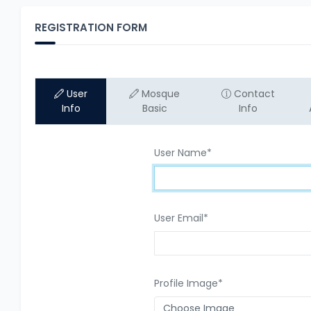
REGISTRATION FORM
User
Mosque
Contact
Info
Basic
Info
User Name
*
User Email
*
Profile Image
*
Choose Image